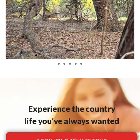
Experience the country
life you’ve always wanted