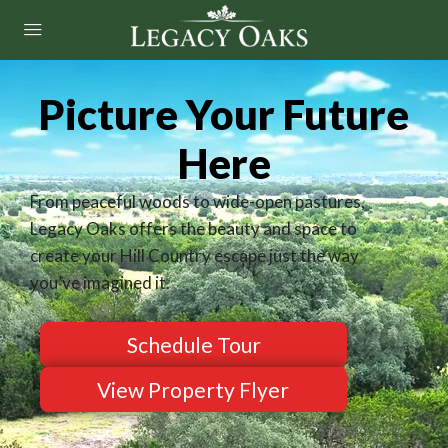
Picture Your Future
Here
From peaceful woods to wide-open pastures,
Legacy Oaks offers the beauty and space to
create your Hill Country escape just the way
you’ve imagined it.
Schedule Tour
View Property Flyer