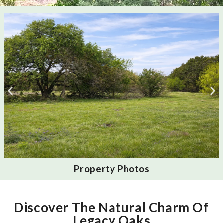
Property Photos
Discover The Natural Charm Of
Legacy Oaks