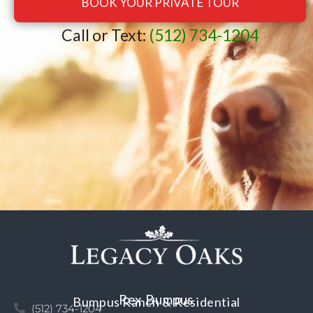
BOOK YOUR PRIVATE TOUR
Call or Text:
(512) 734-1204
Rex Bumpus
Bumpus Ranch & Residential
(512) 734-1204