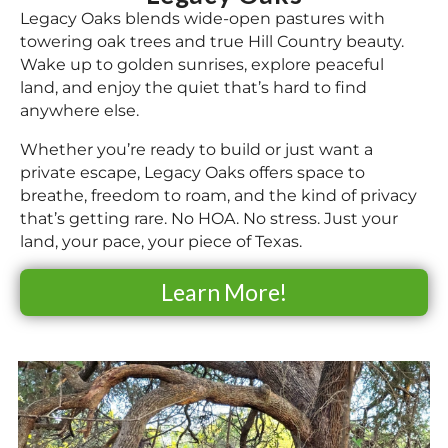
Legacy Oaks blends wide-open pastures with
towering oak trees and true Hill Country beauty.
Wake up to golden sunrises, explore peaceful
land, and enjoy the quiet that’s hard to find
anywhere else.
Whether you’re ready to build or just want a
private escape, Legacy Oaks offers space to
breathe, freedom to roam, and the kind of privacy
that’s getting rare. No HOA. No stress. Just your
land, your pace, your piece of Texas.
Learn More!